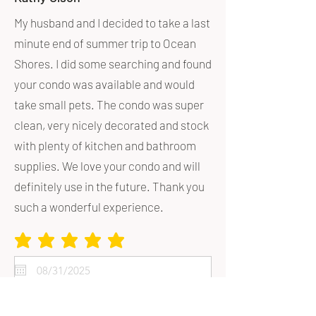
My husband and I decided to take a last
minute end of summer trip to Ocean
Shores. I did some searching and found
your condo was available and would
take small pets. The condo was super
clean, very nicely decorated and stock
with plenty of kitchen and bathroom
supplies. We love your condo and will
definitely use in the future. Thank you
such a wonderful experience.
average rating is 5 out of 5