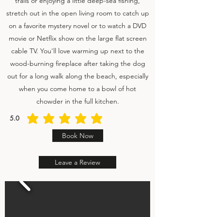
trails or enjoying a little deep-sea fishing,
stretch out in the open living room to catch up
on a favorite mystery novel or to watch a DVD
movie or Netflix show on the large flat screen
cable TV. You'll love warming up next to the
wood-burning fireplace after taking the dog
out for a long walk along the beach, especially
when you come home to a bowl of hot
chowder in the full kitchen.
5.0
average rating is 5 out of 5
Book Now
Leave a Review