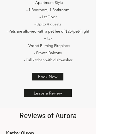
- Apartment-Style
- 1 Bedroom, 1 Bathroom
- 1st Floor
- Up to 4 guests
- Pets are allowed with a pet fee of $25/pet/night
+ tax
- Wood Burning Fireplace
- Private Balcony
- Full kitchen with dishwasher
Book Now
Leave a Review
Reviews of Aurora
Kathy Olson