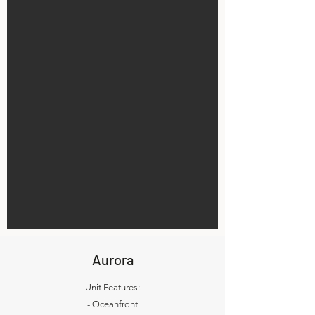
Aurora
Unit Features:
- Oceanfront