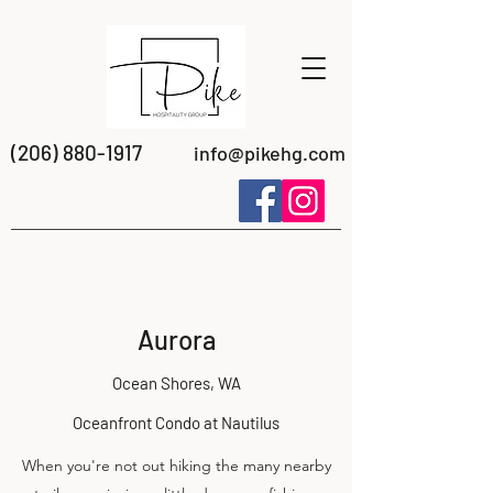
(206) 880-1917
info@pikehg.com
Aurora
Ocean Shores, WA
Oceanfront Condo at Nautilus
When you're not out hiking the many nearby