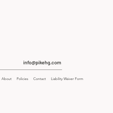
info@pikehg.com
About
Policies
Contact
Liability Waiver Form