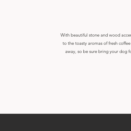
With beautiful stone and wood accent
to the toasty aromas of fresh coffee
away, so be sure bring your dog fo