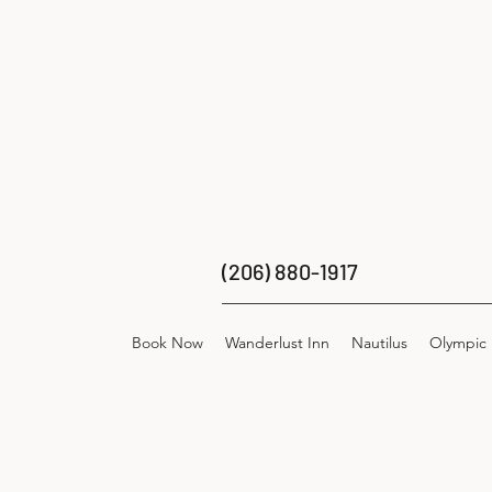
(206) 880-1917
Book Now
Wanderlust Inn
Nautilus
Olympic 