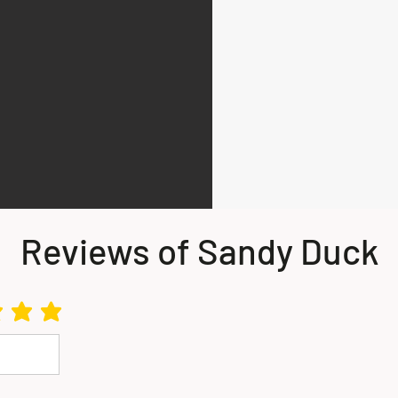
Reviews of Sandy Duck
s 5 out of 5