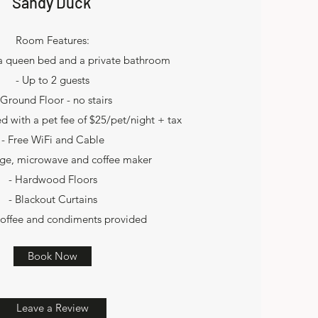
Sandy Duck
Room Features:
 a queen bed and a private bathroom
- Up to 2 guests
 Ground Floor - no stairs
ed with a pet fee of $25/pet/night + tax
- Free WiFi and Cable
idge, microwave and coffee maker
- Hardwood Floors
- Blackout Curtains
coffee and condiments provided
Book Now
Leave a Review