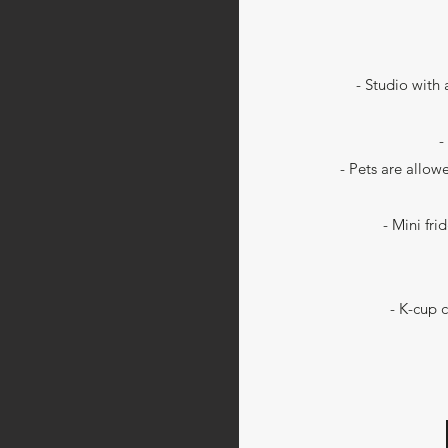
- Studio with
-
- Pets are allow
- Mini fr
- K-cup 