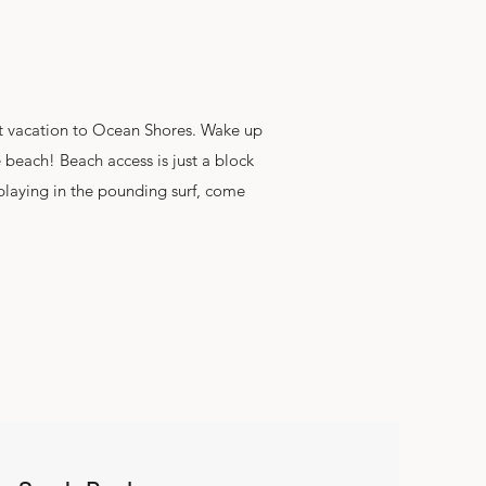
ext vacation to Ocean Shores. Wake up
e beach! Beach access is just a block
 playing in the pounding surf, come