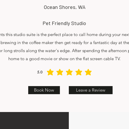
Ocean Shores, WA
Pet Friendly Studio
s this studio suite is the perfect place to call home during your n
 brewing in the coffee maker then get ready for a fantastic day at th
r long strolls along the water's edge. After spending the afternoon
home to a good movie or show on the flat screen cable TV.
5.0
average rating is 5 out of 5
Book Now
Leave a Review