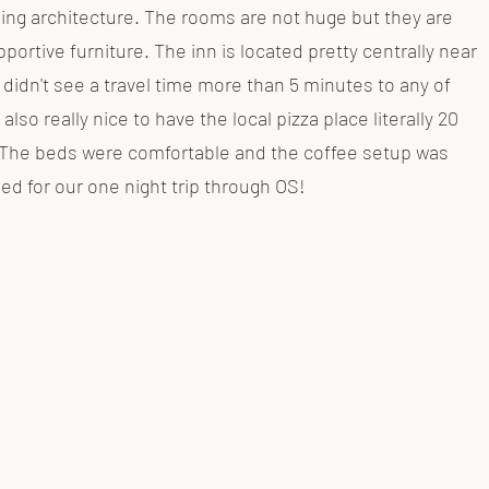
ing architecture. The rooms are not huge but they are
portive furniture. The inn is located pretty centrally near
e didn't see a travel time more than 5 minutes to any of
 also really nice to have the local pizza place literally 20
g. The beds were comfortable and the coffee setup was
d for our one night trip through OS!