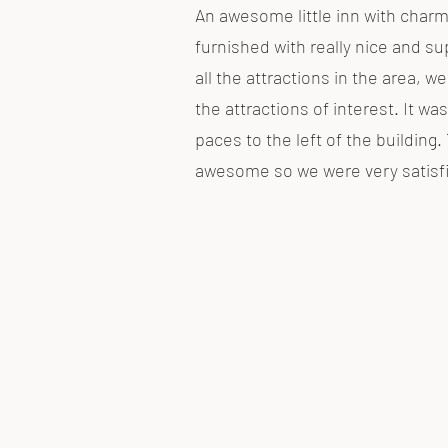
An awesome little inn with charm
furnished with really nice and sup
all the attractions in the area, w
the attractions of interest. It was
paces to the left of the buildin
awesome so we were very satisfie