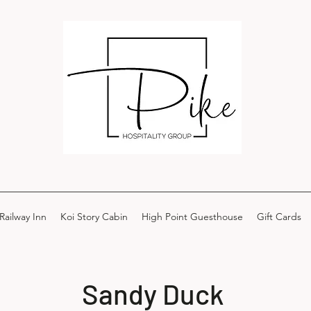
Railway Inn
Koi Story Cabin
High Point Guesthouse
Gift Cards
Sandy Duck