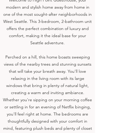
Welcome to High Point Guesthouse, your
modern and stylish home away from home in
one of the most sought-after neighborhoods in
West Seattle. This 3-bedroom, 2-bathroom unit
offers the perfect combination of luxury and
comfort, making it the ideal base for your
Seattle adventure.
Perched on a hill, this home boasts sweeping
views of the nearby trees and stunning sunsets
that will take your breath away. You'll love
relaxing in the living room with its large
windows that bring in plenty of natural light,
creating a warm and inviting ambiance.
Whether you're sipping on your morning coffee
or settling in for an evening of Netflix binging,
you'll feel right at home. The bedrooms are
thoughtfully designed with your comfort in
mind, featuring plush beds and plenty of closet