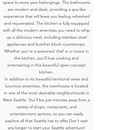
space to store your belongings. The bathrooms
are modern and sleek, providing a spa-like
experience that will leave you feeling refreshed
and rejuvenated. The kitchen is fully equipped
with all the modern amenities you need to whip
up a delicious meal, including stainless steel
appliances and butcher block countertops.
Whether you're a seasoned chef or a novice in
the kitchen, you'll love cooking and
entertaining in this beautiful open concept
kitchen.
In addition to its beautiful territorial views and
luxurious amenities, this townhouse is located
in one of the most desirable neighborhoods in
West Seattle. You'll be just minutes away from a
variety of shops, restaurants, and
entertainment options, so you can easily
explore all that Seattle has to offer.
Don't wait
any longer to start your Seattle adventure!