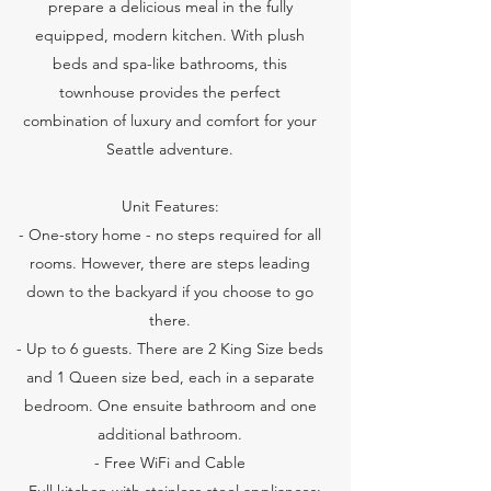
prepare a delicious meal in the fully
equipped, modern kitchen. With plush
beds and spa-like bathrooms, this
townhouse provides the perfect
combination of luxury and comfort for your
Seattle adventure.
Unit Features:
- One-story home - no steps required for all
rooms. However, there are steps leading
down to the backyard if you choose to go
there.
- Up to 6 guests. There are 2 King Size beds
and 1 Queen size bed, each in a separate
bedroom. One ensuite bathroom and one
additional bathroom.
- Free WiFi and Cable