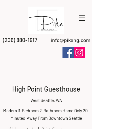
(206) 880-1917
info@pikehg.com
High Point Guesthouse
West Seattle, WA
Modern 3-Bedroom 2-Bathroom Home Only 20-
Minutes Away From Downtown Seattle