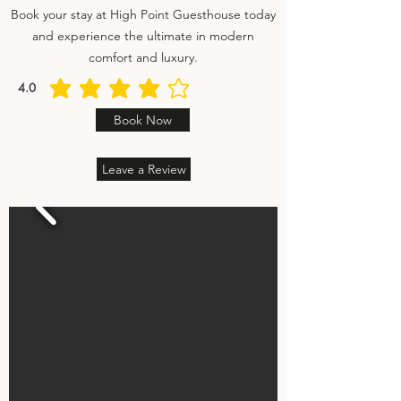
Book your stay at High Point Guesthouse today
and experience the ultimate in modern
comfort and luxury.
4.0
average rating is 4 out of 5
Book Now
Leave a Review