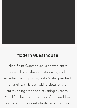
Modern Guesthouse
High Point Guesthouse is conveniently
located near shops, restaurants, and
entertainment options, but it's also perched
on a hill with breathtaking views of the
surrounding trees and stunning sunsets.
You'll feel like you're on top of the world as
you relax in the comfortable living room or