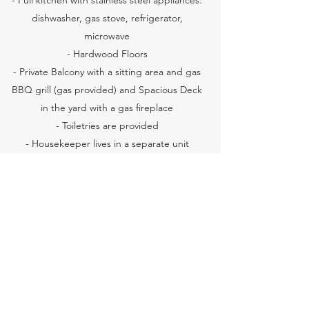
- Full kitchen with stainless steel appliances:
dishwasher, gas stove, refrigerator,
microwave
- Hardwood Floors
- Private Balcony with a sitting area and gas
BBQ grill (gas provided) and Spacious Deck
in the yard with a gas fireplace
- Toiletries are provided
- Housekeeper lives in a separate unit
directly below this rental unit (no spaces are
shared except for the outside staircase that
leads to the back yard)
Book Now
Reviews of High Point